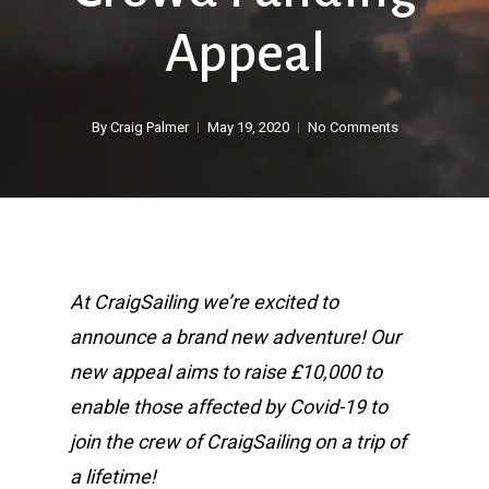
Appeal
By
Craig Palmer
May 19, 2020
No Comments
At CraigSailing we’re excited to
announce a brand new adventure! Our
new appeal aims to raise £10,000 to
enable those affected by Covid-19 to
join the crew of CraigSailing on a trip of
a lifetime!