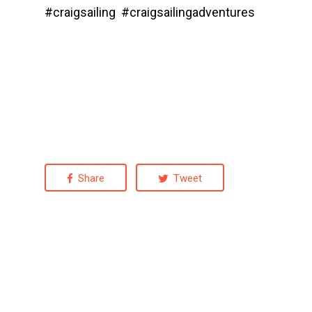
#craigsailing #craigsailingadventures
Share
Tweet