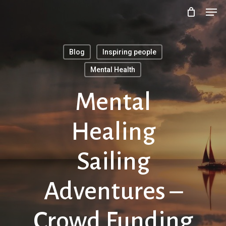
Men
Skip
to
main
Blog
Inspiring people
content
Mental Health
Mental
Healing
Sailing
Adventures –
Crowd Funding