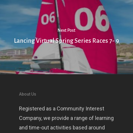
Next Post
Lancing Virtual Spring Series Races 7- 9
About Us
Registered as a Community Interest
Company, we provide a range of learning
and time-out activities based around