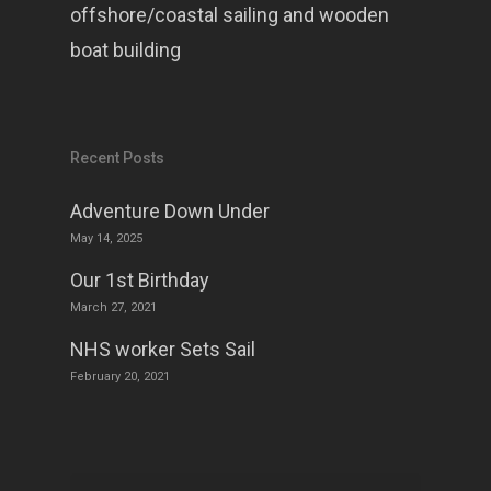
offshore/coastal sailing and wooden
boat building
Recent Posts
Adventure Down Under
May 14, 2025
Our 1st Birthday
March 27, 2021
NHS worker Sets Sail
February 20, 2021