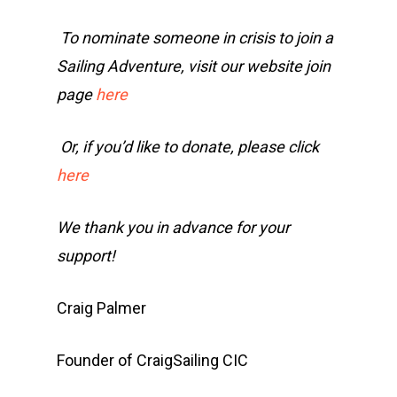
To nominate someone in crisis to join a
Sailing Adventure, visit our website join
page
here
Or, if you’d like to donate, please click
here
We thank you in advance for your
support!
Craig Palmer
Founder of CraigSailing CIC