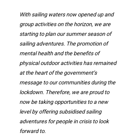
With sailing waters now opened up and
group activities on the horizon, we are
starting to plan our summer season of
sailing adventures. The promotion of
mental health and the benefits of
physical outdoor activities has remained
at the heart of the government’s
message to our communities during the
lockdown. Therefore, we are proud to
now be taking opportunities to a new
level by offering subsidised sailing
adventures for people in crisis to look
forward to.