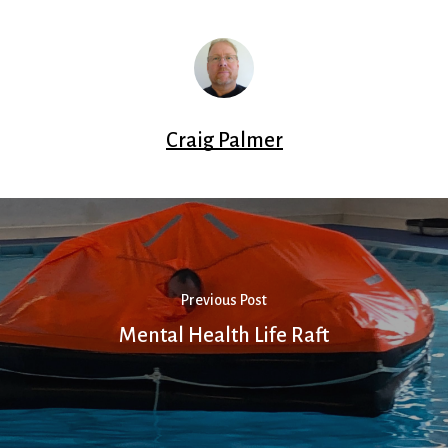
Craig Palmer
Previous Post
Mental Health Life Raft