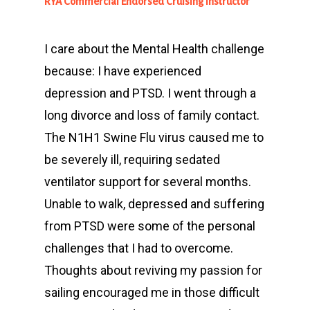
RYA Commercial Endorsed Cruising Instructor
I care about the Mental Health challenge
because: I have experienced
depression and PTSD. I went through a
long divorce and loss of family contact.
The N1H1 Swine Flu virus caused me to
be severely ill, requiring sedated
ventilator support for several months.
Unable to walk, depressed and suffering
from PTSD were some of the personal
challenges that I had to overcome.
Thoughts about reviving my passion for
sailing encouraged me in those difficult