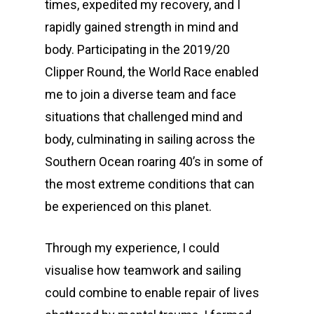
times, expedited my recovery, and I
rapidly gained strength in mind and
body. Participating in the 2019/20
Clipper Round, the World Race enabled
me to join a diverse team and face
situations that challenged mind and
body, culminating in sailing across the
Southern Ocean roaring 40’s in some of
the most extreme conditions that can
be experienced on this planet.
Through my experience, I could
visualise how teamwork and sailing
could combine to enable repair of lives