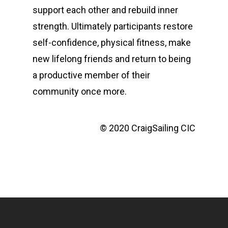
support each other and rebuild inner
strength. Ultimately participants restore
self-confidence, physical fitness, make
new lifelong friends and return to being
a productive member of their
community once more.
© 2020 CraigSailing CIC