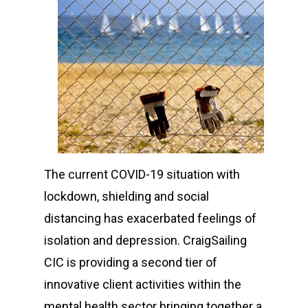
The current COVID-19 situation with
lockdown, shielding and social
distancing has exacerbated feelings of
isolation and depression. CraigSailing
CIC is providing a second tier of
innovative client activities within the
mental health sector bringing together a