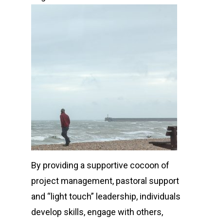
By providing a supportive cocoon of
project management, pastoral support
and “light touch” leadership, individuals
develop skills, engage with others,