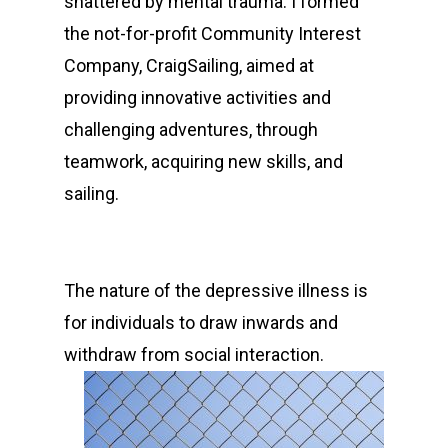
shattered by mental trauma. I formed
the not-for-profit Community Interest
Company, CraigSailing, aimed at
providing innovative activities and
challenging adventures, through
teamwork, acquiring new skills, and
sailing.
The nature of the depressive illness is
for individuals to draw inwards and
withdraw from social interaction.