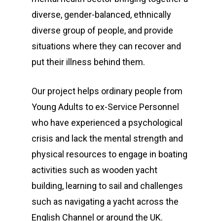
diverse, gender-balanced, ethnically
diverse group of people, and provide
situations where they can recover and
put their illness behind them.
Our project helps ordinary people from
Young Adults to ex-Service Personnel
who have experienced a psychological
crisis and lack the mental strength and
physical resources to engage in boating
activities such as wooden yacht
building, learning to sail and challenges
such as navigating a yacht across the
English Channel or around the UK.