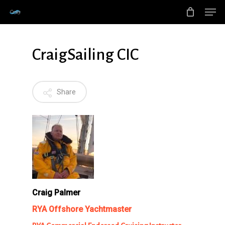
Men
Skip
to
main
CraigSailing CIC
content
Share
Craig Palmer
RYA Offshore Yachtmaster