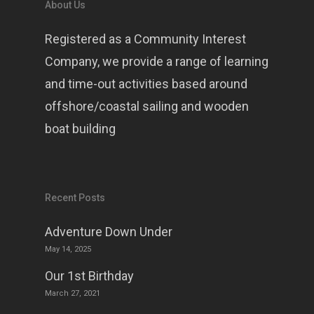
About Us
Registered as a Community Interest
Company, we provide a range of learning
and time-out activities based around
offshore/coastal sailing and wooden
boat building
Recent Posts
Adventure Down Under
May 14, 2025
Our 1st Birthday
March 27, 2021