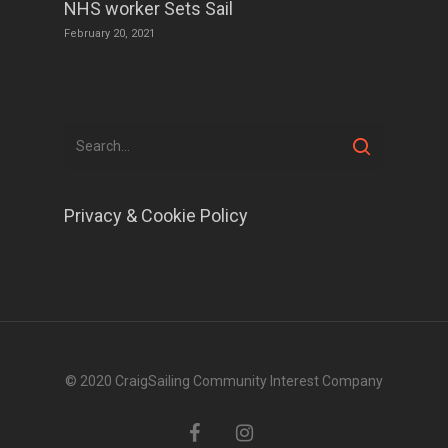
NHS worker Sets Sail
February 20, 2021
Privacy & Cookie Policy
© 2020 CraigSailing Community Interest Company
facebook
instagram