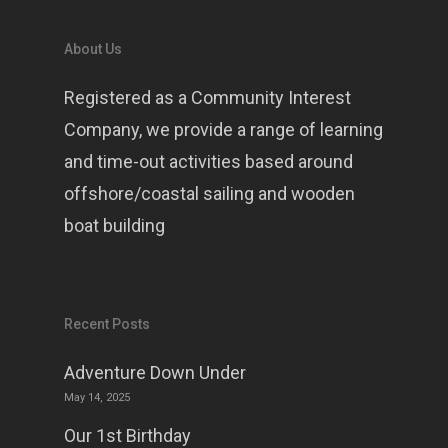
About Us
Registered as a Community Interest
Company, we provide a range of learning
and time-out activities based around
offshore/coastal sailing and wooden
boat building
Recent Posts
Adventure Down Under
May 14, 2025
Our 1st Birthday