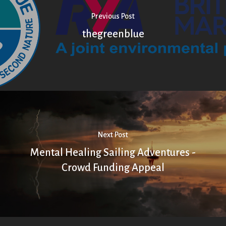
Previous Post
thegreenblue
Next Post
Mental Healing Sailing Adventures -
Crowd Funding Appeal