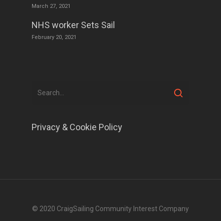
March 27, 2021
NHS worker Sets Sail
February 20, 2021
Privacy & Cookie Policy
© 2020 CraigSailing Community Interest Company