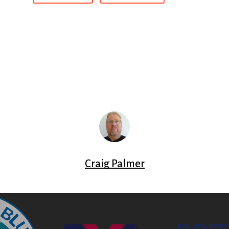
Craig Palmer