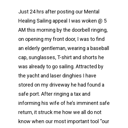
Just 24 hrs after posting our Mental
Healing Sailing appeal I was woken @ 5
AM this morning by the doorbell ringing,
on opening my front door, I was to find
an elderly gentleman, wearing a baseball
cap, sunglasses, T-shirt and shorts he
was already to go sailing. Attracted by
the yacht and laser dinghies I have
stored on my driveway he had found a
safe port. After ringing a tax and
informing his wife of he’s imminent safe
return, it struck me how we all do not
know when our most important tool “our