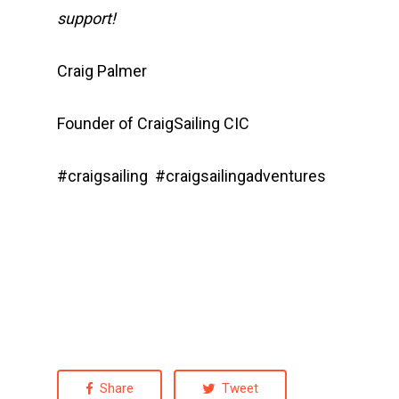
support!
Craig Palmer
Founder of CraigSailing CIC
#craigsailing #craigsailingadventures
Share
Tweet