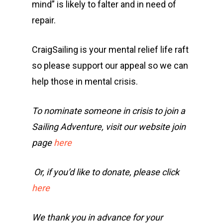
mind” is likely to falter and in need of
repair.
CraigSailing is your mental relief life raft
so please support our appeal so we can
help those in mental crisis.
To nominate someone in crisis to join a
Sailing Adventure, visit our website join
page
here
Or, if you’d like to donate, please click
here
We thank you in advance for your