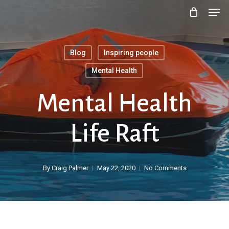
Men
Skip
to
main
Blog
Inspiring people
content
Mental Health
Mental Health
Life Raft
By
Craig Palmer
May 22, 2020
No Comments