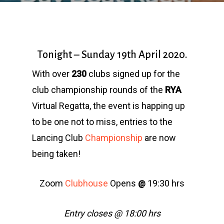
Tonight – Sunday 19th April 2020.
With over
230
clubs signed up for the
club championship rounds of the
RYA
Virtual Regatta, the event is happing up
to be one not to miss, entries to the
Lancing Club
Championship
are now
being taken!
Zoom
Clubhouse
Opens
19:30 hrs
@
Entry closes @ 18:00 hrs