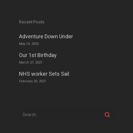
Recent Posts
Adventure Down Under
May 14, 2025
Our 1st Birthday
March 27, 2021
NHS worker Sets Sail
February 20, 2021