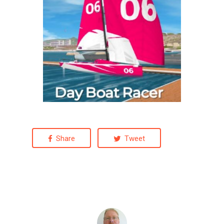
Share
Tweet