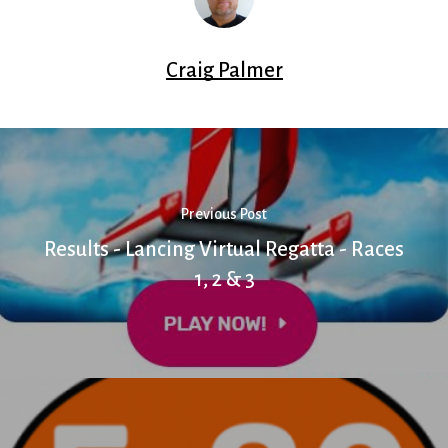
Craig Palmer
Previous Post
Results - Lancing Virtual Regatta - Races
1, 2 & 3