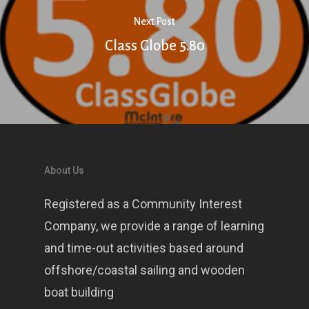
Next Post
Class Globe 5.80
About Us
Registered as a Community Interest
Company, we provide a range of learning
and time-out activities based around
offshore/coastal sailing and wooden
boat building