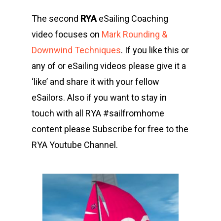
The second
RYA
eSailing Coaching
video focuses on
Mark Rounding &
Downwind Techniques
. If you like this or
any of or eSailing videos please give it a
‘like’ and share it with your fellow
eSailors. Also if you want to stay in
touch with all RYA #sailfromhome
content please Subscribe for free to the
RYA Youtube Channel.