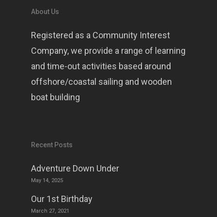
About Us
Registered as a Community Interest
Company, we provide a range of learning
and time-out activities based around
offshore/coastal sailing and wooden
boat building
Recent Posts
Adventure Down Under
May 14, 2025
Our 1st Birthday
March 27, 2021