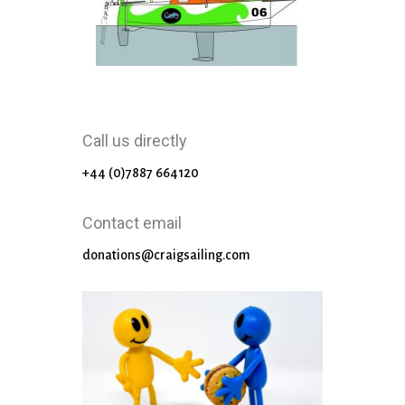
Call us directly
+44 (0)7887 664120
Contact email
donations@craigsailing.com