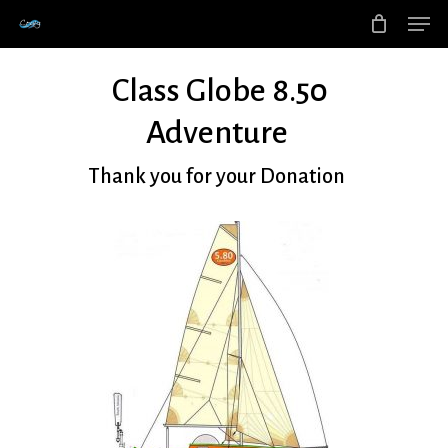
Men
Skip
to
main
Class Globe 8.50
content
Adventure
Thank you for your Donation