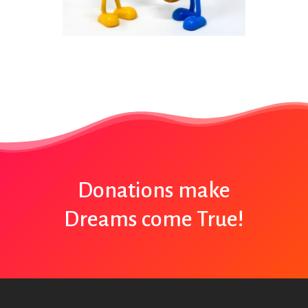
Donations make
Dreams come True!