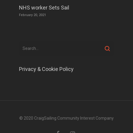
NHS worker Sets Sail
February 20, 2021
Privacy & Cookie Policy
© 2020 CraigSailing Community Interest Company